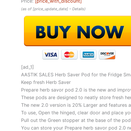
Price:
[price_with_discount]
(as of [price_update_date] –
Details
)
[ad_1]
AASTIK SALES Herb Saver Pod for the Fridge Sma
Keep fresh Herb Saver
Prepare herb savor pod 2.0 is the new and impro
These pods are designed to neatly store fresh her
The new 2.0 version is 20% Larger and features a
To use, Open the hinged, clear door and place yo
Pull out the Green stopper at the base of the pod
You can store your Prepare herb savor pod 2.0 nea