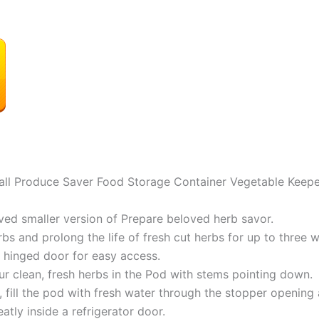
ll Produce Saver Food Storage Container Vegetable Keepe
ved smaller version of Prepare beloved herb savor.
bs and prolong the life of fresh cut herbs for up to three 
 hinged door for easy access.
ur clean, fresh herbs in the Pod with stems pointing down.
, fill the pod with fresh water through the stopper opening
tly inside a refrigerator door.