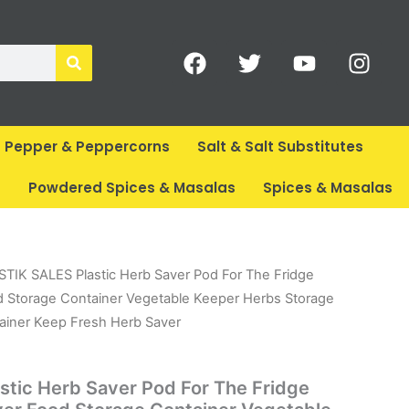
F
T
Y
I
a
w
o
n
c
i
u
s
e
t
t
t
b
t
u
a
Pepper & Peppercorns
Salt & Salt Substitutes
o
e
b
g
o
r
e
r
s
Powdered Spices & Masalas
Spices & Masalas
k
a
m
l
urrent
STIK SALES Plastic Herb Saver Pod For The Fridge
rice
d Storage Container Vegetable Keeper Herbs Storage
:
ainer Keep Fresh Herb Saver
.
 446.
tic Herb Saver Pod For The Fridge