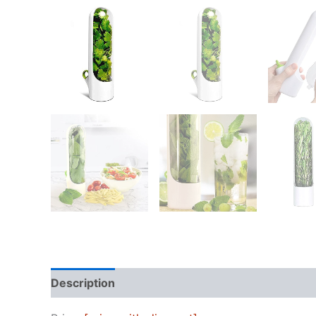
Description
Reviews (0)