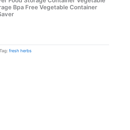
ver Food Storage Container Vegetable
rage Bpa Free Vegetable Container
Saver
Tag:
fresh herbs