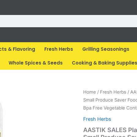
cts & Flavoring
Fresh Herbs
Grilling Seasonings
Whole Spices & Seeds
Cooking & Baking Supplie
Origina
C
Home
/
Fresh Herbs
/ AA
price
p
Small Produce Saver Foo
was:
is
Bpa Free Vegetable Cont
₹ 1,499
₹
Fresh Herbs
AASTIK SALES Plas