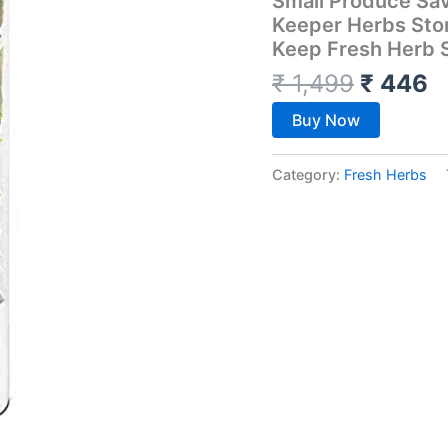
Small Produce Sa
Keeper Herbs Sto
Keep Fresh Herb 
₹
1,499
₹
446
Buy Now
Category:
Fresh Herbs