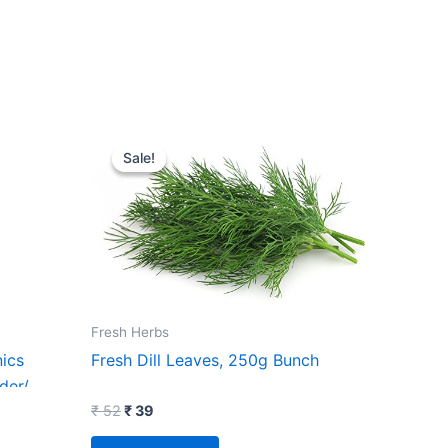
Original
Current
price
price
Sale!
Sale!
was:
is:
₹ 52.
₹ 39.
Fresh Herbs
ics
Fresh Dill Leaves, 250g Bunch
der/
imalayan
₹
52
₹
39