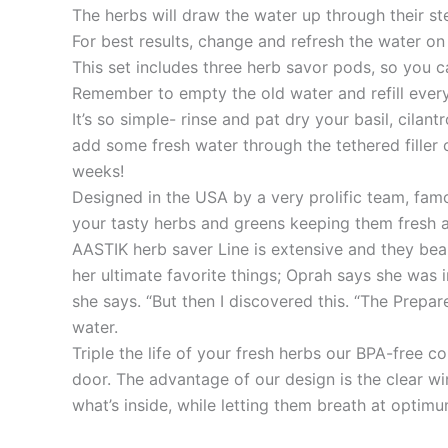
The herbs will draw the water up through their st
For best results, change and refresh the water on 
This set includes three herb savor pods, so you c
Remember to empty the old water and refill every
It’s so simple- rinse and pat dry your basil, cila
add some fresh water through the tethered filler 
weeks!
Designed in the USA by a very prolific team, fam
your tasty herbs and greens keeping them fresh an
AASTIK herb saver Line is extensive and they bea
her ultimate favorite things; Oprah says she was 
she says. “But then I discovered this. “The Prep
water.
Triple the life of your fresh herbs our BPA-free c
door. The advantage of our design is the clear wi
what’s inside, while letting them breath at optim