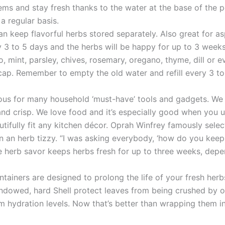
ems and stay fresh thanks to the water at the base of the 
a regular basis.
an keep flavorful herbs stored separately. Also great for a
 3 to 5 days and the herbs will be happy for up to 3 weeks
ntro, mint, parsley, chives, rosemary, oregano, thyme, dill o
cap. Remember to empty the old water and refill every 3 to
ous for many household ‘must-have’ tools and gadgets. We i
d crisp. We love food and it’s especially good when you us
utifully fit any kitchen décor. Oprah Winfrey famously sel
in an herb tizzy. “I was asking everybody, ‘how do you keep 
are herb savor keeps herbs fresh for up to three weeks, dep
ontainers are designed to prolong the life of your fresh herb
ndowed, hard Shell protect leaves from being crushed by ot
um hydration levels. Now that’s better than wrapping them i