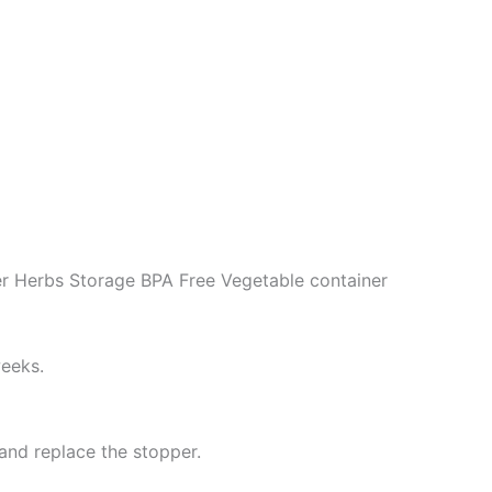
r Herbs Storage BPA Free Vegetable container
weeks.
 and replace the stopper.