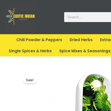
Skip
to
Search
content
Chili Powder & Peppers
Dried Herbs
Extra
Single Spices & Herbs
Spice Mixes & Seasonings
Sale!