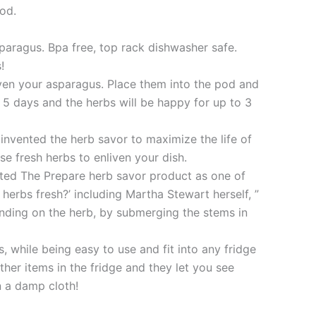
pod.
sparagus. Bpa free, top rack dishwasher safe.
!
r even your asparagus. Place them into the pod and
 5 days and the herbs will be happy for up to 3
nvented the herb savor to maximize the life of
e fresh herbs to enliven your dish.
ected The Prepare herb savor product as one of
herbs fresh?’ including Martha Stewart herself, ”
ending on the herb, by submerging the stems in
s, while being easy to use and fit into any fridge
her items in the fridge and they let you see
n a damp cloth!