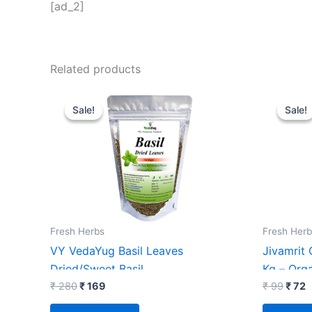
[ad_2]
Related products
Original
Current
Origi
C
price
price
price
p
Sale!
Sale!
Sale!
Sale!
was:
is:
was:
i
₹ 280.
₹ 169.
₹ 99.
₹
Fresh Herbs
Fresh Herb
VY VedaYug Basil Leaves
Jivamrit
Dried/Sweet Basil
Kg – Org
Leaf/Herbs/Seasoning/Tea : 70g
₹
280
₹
169
₹
99
₹
72