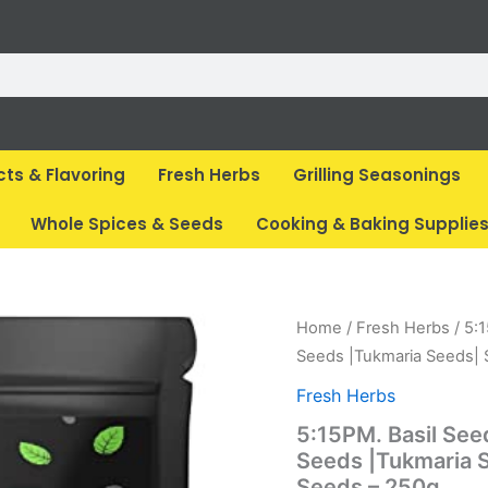
cts & Flavoring
Fresh Herbs
Grilling Seasonings
Whole Spices & Seeds
Cooking & Baking Supplie
Original
Cur
Home
/
Fresh Herbs
/ 5:
price
pri
Seeds |Tukmaria Seeds| 
was:
is:
Fresh Herbs
₹ 325.
₹ 1
5:15PM. Basil See
Seeds |Tukmaria S
Seeds – 250g