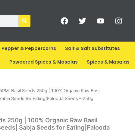
F
T
Y
I
a
w
o
n
c
i
u
s
e
t
t
t
b
t
u
a
Pepper & Peppercorns
Salt & Salt Substitutes
o
e
b
g
o
r
e
r
s
Powdered Spices & Masalas
Spices & Masalas
k
a
m
rent
15PM. Basil Seeds 250g | 100% Organic Raw Basil
ce
Sabja Seeds for Eating|Falooda Seeds – 250g
79.
ds 250g | 100% Organic Raw Basil
eeds| Sabja Seeds for Eating|Falooda