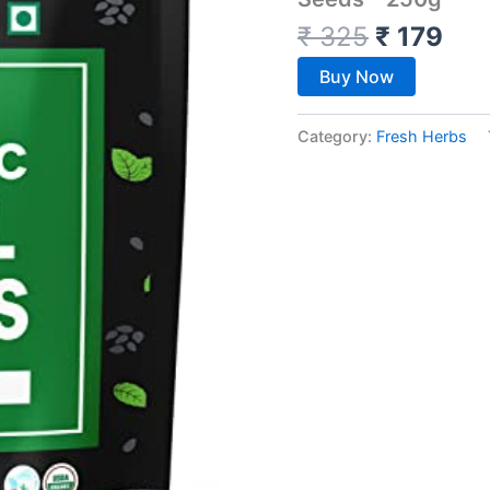
₹
325
₹
179
Buy Now
Category:
Fresh Herbs