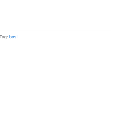
Tag:
basil