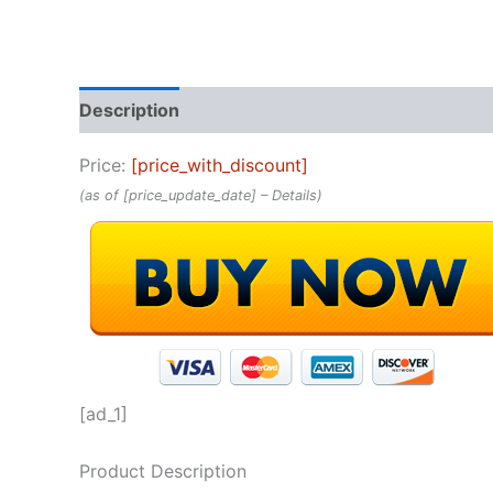
Description
Reviews (0)
Price:
[price_with_discount]
(as of [price_update_date] –
Details
)
[ad_1]
Product Description