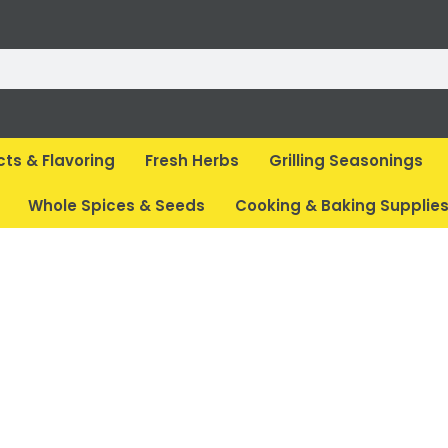
cts & Flavoring
Fresh Herbs
Grilling Seasonings
Whole Spices & Seeds
Cooking & Baking Supplie