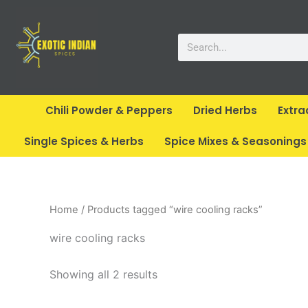
Skip
to
Search
content
Chili Powder & Peppers
Dried Herbs
Extra
Single Spices & Herbs
Spice Mixes & Seasonings
Home
/ Products tagged “wire cooling racks”
wire cooling racks
Showing all 2 results