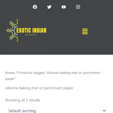
Skip
F
T
Y
I
a
w
o
n
to
c
i
u
s
content
e
t
t
t
b
t
u
a
o
e
b
g
Menu
o
r
e
r
k
a
m
Home
/ Products tagged “silicone baking mat or parchment
paper”
silicone baking mat or parchment paper
Showing all 2 results