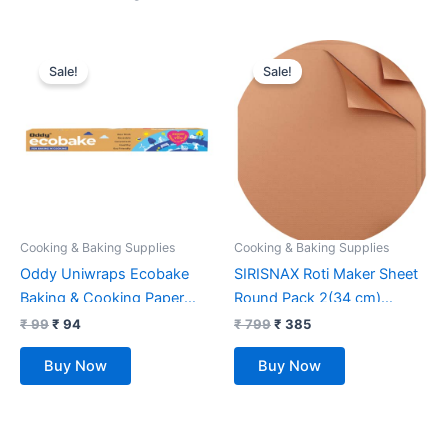
Original
Current
Original
Current
price
price
price
price
Sale!
Sale!
was:
is:
was:
is:
₹ 99.
₹ 94.
₹ 799.
₹ 385.
Cooking & Baking Supplies
Cooking & Baking Supplies
Oddy Uniwraps Ecobake
SIRISNAX Roti Maker Sheet
Baking & Cooking Paper
Round Pack 2(34 cm)
Roll, 10″X 5 Mtrs., White
Kitchen Accessories Items
₹
99
₹
94
₹
799
₹
385
Baking Tools Silicon mat
Buy Now
Buy Now
Baking mat Silicon Sheet
Baking Sheet Kitchen
Gadgets Reusable Option to
Parchment Paper