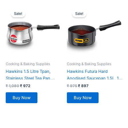
Original
Current
Original
Current
price
price
price
price
Sale!
Sale!
was:
is:
was:
is:
₹ 1,080.
₹ 972.
₹ 975.
₹ 897.
Cooking & Baking Supplies
Cooking & Baking Supplies
Hawkins 1.5 Litre Tpan,
Hawkins Futura Hard
Stainless Steel Tea Pan,
Anodised Saucepan 1.5L, 16
Induction Sauce Pan, Chai
cm, 3.25 mm, Aluminium,
₹
1,080
₹
972
₹
975
₹
897
Pan, Saucepan, Silver
Black
Buy Now
Buy Now
(SST15)