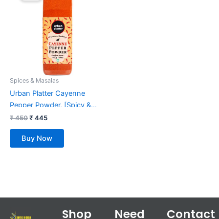
₹ 450.
₹ 445.
Spices & Masalas
Urban Platter Cayenne
Pepper Powder, [Spicy &
Smoky Pepper Powder]
₹
450
₹
445
(400g)
Buy Now
Shop
Need
Contact