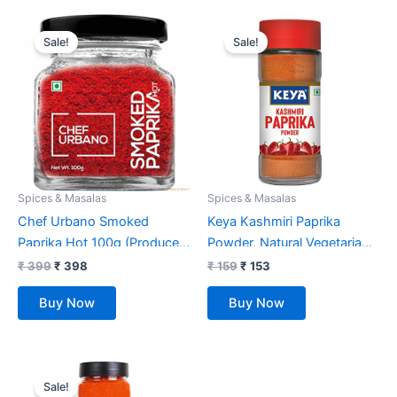
Original
Current
Original
Current
price
price
price
price
Sale!
Sale!
was:
is:
was:
is:
₹ 399.
₹ 398.
₹ 159.
₹ 153.
Spices & Masalas
Spices & Masalas
Chef Urbano Smoked
Keya Kashmiri Paprika
Paprika Hot 100g (Produce
Powder, Natural Vegetarian
of Spain)
Dry Hot and Spicy Chilli
₹
399
₹
398
₹
159
₹
153
Aromatic Seasoning Powder
Buy Now
Buy Now
55gm
Original
Current
price
price
Sale!
was:
is: