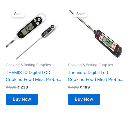
Original
Current
Original
Current
price
price
price
price
Sale!
Sale!
was:
is:
was:
is:
₹ 599.
₹ 238.
₹ 499.
₹ 189.
Cooking & Baking Supplies
Cooking & Baking Supplies
THEMISTO Digital LCD
Themisto Digital Lcd
Cooking Food Meat Probe
Cooking Food Meat Probe
Kitchen BQB Thermometer
Kitchen BQB Thermometer
₹
599
₹
238
₹
499
₹
189
Temperature Test Pen –
Temperature Test Pen|
Buy Now
Buy Now
Instant Read,Plastic, pack of
Instant read
1