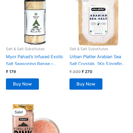
₹ 300.
₹ 270.
Salt & Salt Substitutes
Salt & Salt Substitutes
Myor Pahad’s Infused Exotic
Urban Platter Arabian Sea
Salt Seasoning Range –
Salt Crystals, 1Kg [Unrefined
Garlic Rock Salt ( Himalayan
| Non-iodised | Impurity
₹
179
₹
300
₹
270
Pink Rock Salt) 80 GMS
Free | Optically sorted |
Buy Now
Buy Now
Sprinkler Jar Bottle 100%
Natural Sea Salt | Use for
Naturally Grinded
pickling, scrubs, Herbal
infusions]
Original
Current
price
price
Sale!
was:
is:
₹ 399.
₹ 177.