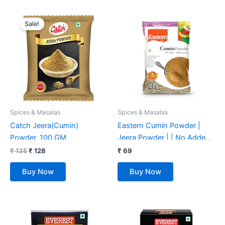
Original
Current
price
price
Sale!
was:
is:
₹ 135.
₹ 128.
Spices & Masalas
Spices & Masalas
Catch Jeera(Cumin)
Eastern Cumin Powder |
Powder, 100 GM
Jeera Powder | | No Added
Preservatives & Colours –
₹
135
₹
128
₹
69
100 Gm
Buy Now
Buy Now