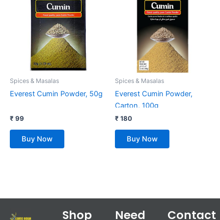
Spices & Masalas
Spices & Masalas
Everest Cumin Powder, 50g
Everest Cumin Powder,
Carton, 100g
₹
99
₹
180
Buy Now
Buy Now
Shop
Need
Contact