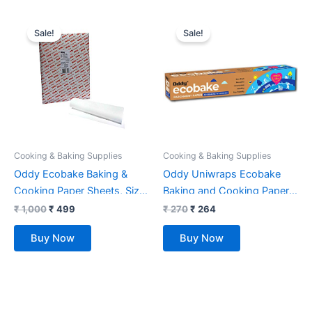
Original
Current
Original
Current
price
price
price
price
Sale!
Sale!
was:
is:
was:
is:
₹ 1,000.
₹ 499.
₹ 270.
₹ 264.
Cooking & Baking Supplies
Cooking & Baking Supplies
Oddy Ecobake Baking &
Oddy Uniwraps Ecobake
Cooking Paper Sheets, Size:
Baking and Cooking Paper-
23 X 23 Cm (Pack of 250
White (10 inch X 20 M )
₹
1,000
₹
499
₹
270
₹
264
Sheets)
Buy Now
Buy Now