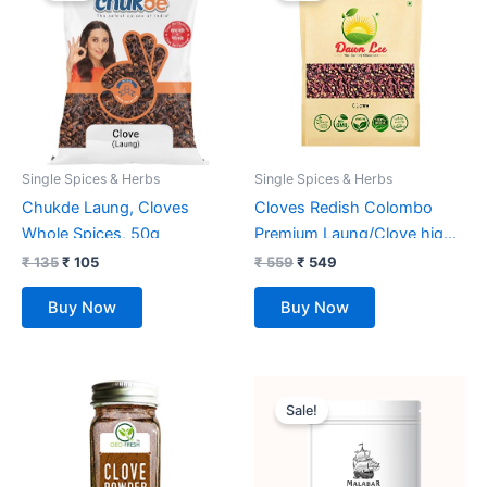
₹ 135.
₹ 105.
₹ 559.
₹ 549.
Single Spices & Herbs
Single Spices & Herbs
Chukde Laung, Cloves
Cloves Redish Colombo
Whole Spices, 50g
Premium Laung/Clove high
Oil Contant Spices Dawn
₹
135
₹
105
₹
559
₹
549
Lee (200 Gm)
Buy Now
Buy Now
Original
Current
price
price
Sale!
was:
is:
₹ 300.
₹ 245.