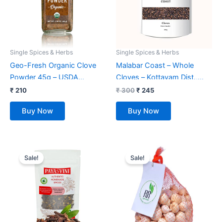
Single Spices & Herbs
Single Spices & Herbs
Geo-Fresh Organic Clove
Malabar Coast – Whole
Powder 45g – USDA
Cloves – Kottayam Dist.,
Certified
Kerala (100 gms)
₹
210
₹
300
₹
245
Buy Now
Buy Now
Original
Current
Original
Current
price
price
price
price
Sale!
Sale!
was:
is:
was:
is:
₹ 349.
₹ 159.
₹ 799.
₹ 749.