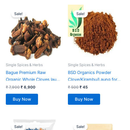
Original
Current
Original
Current
price
price
price
price
Sale!
Sale!
was:
is:
was:
is:
₹ 7,900.
₹ 6,900.
₹ 500.
₹ 45.
Single Spices & Herbs
Single Spices & Herbs
Bague Premium Raw
BSD Organics Powder
Organic Whole Cloves laung
Clove/Kirambu/Laung for
5 kg
Clove cake, Garnising, Food
₹
7,900
₹
6,900
₹
500
₹
45
flavouring And more – 25
Buy Now
Buy Now
grams
Original
Current
Original
Current
price
price
price
price
Sale!
Sale!
was:
is:
was:
is: