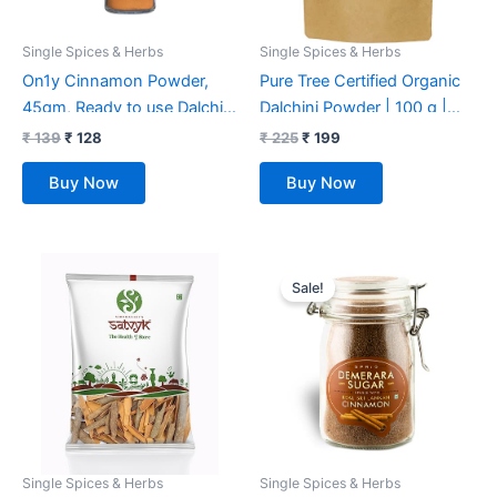
Single Spices & Herbs
Single Spices & Herbs
On1y Cinnamon Powder,
Pure Tree Certified Organic
45gm, Ready to use Dalchini
Dalchini Powder | 100 g |
Powder, No Additives, No
Organic Cinnamon Powder |
₹
139
₹
128
₹
225
₹
199
preservatives
Dal Chini Powder Indian
Buy Now
Buy Now
Spices Aroma & Flavour |
Gluten Free Cineman
Dalchini
Original
Current
price
price
Sale!
was:
is:
₹ 349.
₹ 339.
Single Spices & Herbs
Single Spices & Herbs