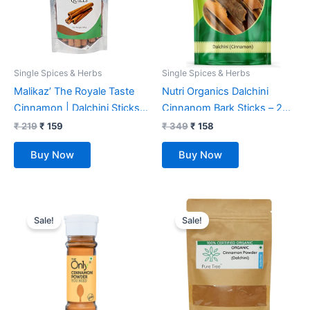
Single Spices & Herbs
Single Spices & Herbs
Malikaz’ The Royale Taste
Nutri Organics Dalchini
Cinnamon | Dalchini Sticks
Cinnanom Bark Sticks – 200
Pouch , 100 g | Piquant |
gm
₹
219
₹
159
₹
349
₹
158
100% Natural | No Additives
Buy Now
Buy Now
| Sweet Aroma | Warm Taste
| Easy to add a Wondrous
Flavor Profile to Your Dish |
Original
Current
Original
Current
price
price
price
price
Sale!
Sale!
was:
is:
was:
is:
₹ 139.
₹ 128.
₹ 225.
₹ 199.