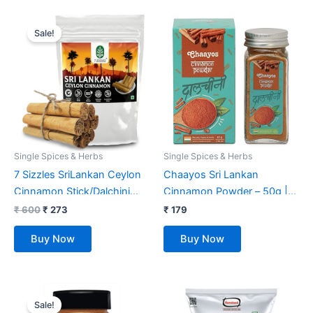
Original
Current
price
price
Sale!
was:
is:
₹ 600.
₹ 273.
Single Spices & Herbs
Single Spices & Herbs
7 Sizzles SriLankan Ceylon
Chaayos Sri Lankan
Cinnamon Stick/Dalchini
Cinnamon Powder – 50g |
Sticks/Fresh True Cinnamon
100% Natural Dalchini
₹
600
₹
273
₹
179
Quills (Cinnamomum verum)
Powder Spice | Keto Diet |
Buy Now
Buy Now
(100 Gm)
Sugar Free
Original
Current
price
price
Sale!
was:
is: