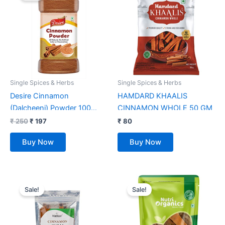
₹ 250.
₹ 197.
Single Spices & Herbs
Single Spices & Herbs
Desire Cinnamon
HAMDARD KHAALIS
(Dalcheeni) Powder 100
CINNAMON WHOLE 50 GM
Gram in Jar [Flavourful
₹
250
₹
197
₹
80
Indian Spices]
Buy Now
Buy Now
Original
Current
Original
Current
price
price
price
price
Sale!
Sale!
was:
is:
was:
is:
₹ 219.
₹ 159.
₹ 349.
₹ 158.