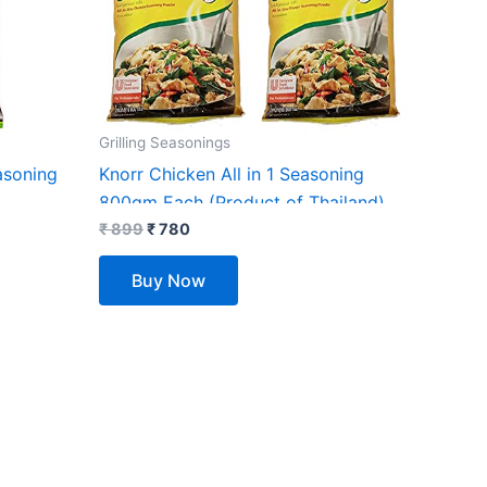
Grilling Seasonings
asoning
Knorr Chicken All in 1 Seasoning
800gm Each (Product of Thailand)
(Pack of 2)
₹
899
₹
780
Buy Now