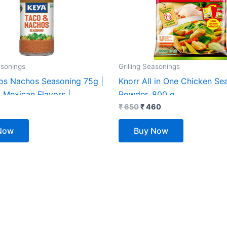
asonings
Grilling Seasonings
os Nachos Seasoning 75g |
Knorr All in One Chicken Se
 Mexican Flavors |
Powder, 800 g
 for Taco, Nachos & Burrito
₹
650
₹
460
 Style Spice Blend
Now
Buy Now