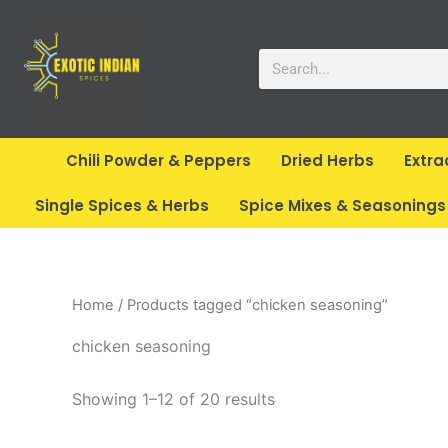
Skip
to
Search
content
Chili Powder & Peppers
Dried Herbs
Extra
Single Spices & Herbs
Spice Mixes & Seasonings
Home
/ Products tagged “chicken seasoning”
chicken seasoning
Showing 1–12 of 20 results