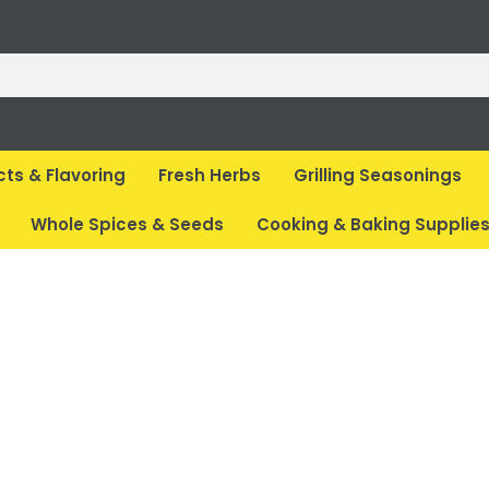
cts & Flavoring
Fresh Herbs
Grilling Seasonings
Whole Spices & Seeds
Cooking & Baking Supplie