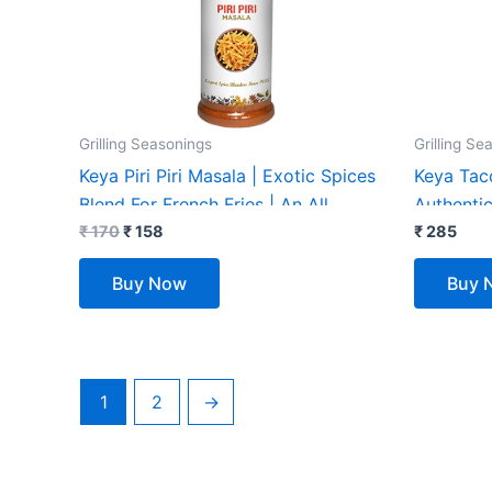
Grilling Seasonings
Grilling Se
Keya Piri Piri Masala | Exotic Spices
Keya Tac
Blend For French Fries | An All
Authentic
Purpose Seasoning, Perfect for Pop
₹
170
₹
158
Seasoning
₹
285
Corn, Pasta, Fries | 150gm
| Mexican
Buy Now
Buy 
1
2
→