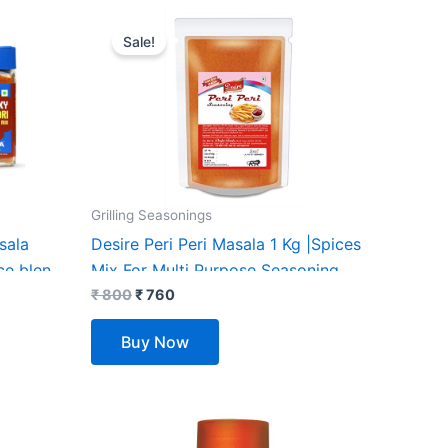
Original
Current
price
price
Sale!
was:
is:
₹ 800.
₹ 760.
Grilling Seasonings
sala
Desire Peri Peri Masala 1 Kg |Spices
ce blend
Mix For Multi Purpose Seasoning.
etables|
₹
800
₹
760
 Additives
Buy Now
Sugar|