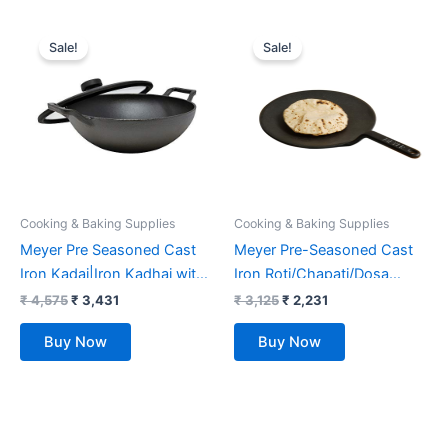
Original
Current
Original
Current
price
price
price
price
Sale!
Sale!
was:
is:
was:
is:
₹ 4,575.
₹ 3,431.
₹ 3,125.
₹ 2,231.
Cooking & Baking Supplies
Cooking & Baking Supplies
Meyer Pre Seasoned Cast
Meyer Pre-Seasoned Cast
Iron Kadai|Iron Kadhai with
Iron Roti/Chapati/Dosa
Lid for Cooking and Stir
Tawa Pan with Stick Handle,
₹
4,575
₹
3,431
₹
3,125
₹
2,231
Frying | Heavy Base Iron
Dosa Kallu, Iron Tawa, Gas
Buy Now
Buy Now
Kadai Big Size | Gas Stove
Stovetop Compatible,
and Induction Friendly
26cm, Black
26cm/ 3 Liters, Black