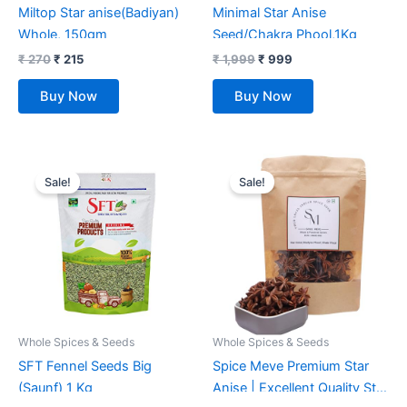
Miltop Star anise(Badiyan)
Minimal Star Anise
Whole, 150gm
Seed/Chakra Phool,1Kg
₹
270
₹
215
₹
1,999
₹
999
Buy Now
Buy Now
Original
Current
Original
Current
price
price
price
price
Sale!
Sale!
was:
is:
was:
is:
₹ 2,330.
₹ 546.
₹ 399.
₹ 250.
Whole Spices & Seeds
Whole Spices & Seeds
SFT Fennel Seeds Big
Spice Meve Premium Star
(Saunf) 1 Kg
Anise | Excellent Quality Star