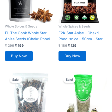
Whole Spices & Seeds
Whole Spices & Seeds
EL The Cook Whole Star
F2K Star Anise – Chakri
Anise Seeds (Chakri Phool)
Phool spice – 50gm – Star
Spice | Fresh, Pure &
shaped spice
₹
299
₹
199
₹
186
₹
129
Natural, Vegan, Gluten Free,
Buy Now
Buy Now
NON-GMO, Resealable Bag |
For Cooking, Chinese, Tea,
Baking etc | 80 gm
Original
Current
Original
Current
price
price
price
price
Sale!
Sale!
was:
is:
was:
is:
₹ 1,849.
₹ 1,149.
₹ 290.
₹ 270.