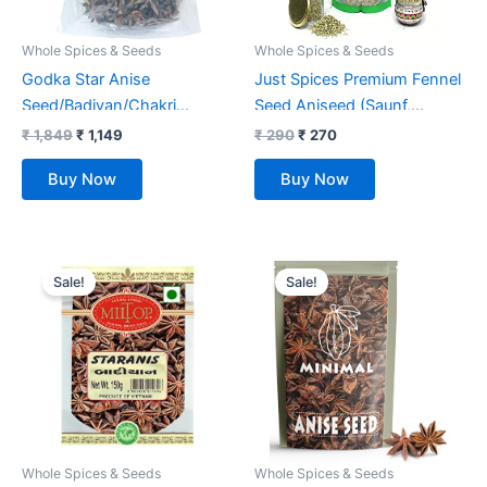
Whole Spices & Seeds
Whole Spices & Seeds
Godka Star Anise
Just Spices Premium Fennel
Seed/Badiyan/Chakri
Seed Aniseed (Saunf,
Phool,1kg
Variyali) Whole 500Gm
₹
1,849
₹
1,149
₹
290
₹
270
100% Pure and Natural
Buy Now
Buy Now
Original
Current
Original
Current
price
price
price
price
Sale!
Sale!
was:
is:
was:
is:
₹ 270.
₹ 215.
₹ 1,999.
₹ 999.
Whole Spices & Seeds
Whole Spices & Seeds