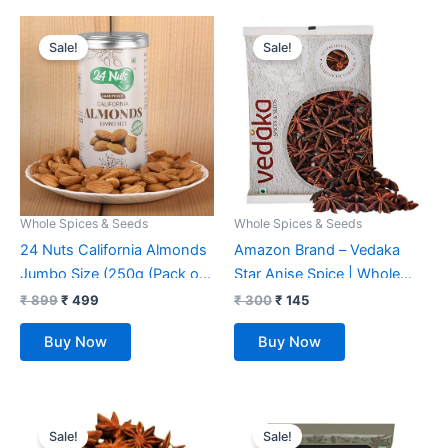
Original
Current
Original
Current
price
price
price
price
Sale!
Sale!
was:
is:
was:
is:
₹ 899.
₹ 499.
₹ 300.
₹ 145.
Whole Spices & Seeds
Whole Spices & Seeds
24 Nuts California Almonds
Amazon Brand – Vedaka
Jumbo Size (250g (Pack of
Star Anise Spice | Whole
1))
Chakri Phool | 100g
₹
899
₹
499
₹
300
₹
145
Buy Now
Buy Now
Original
Current
Original
Current
price
price
price
price
Sale!
Sale!
was:
is:
was:
is: