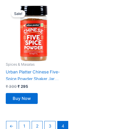
Original
Current
price
price
Sale!
was:
is:
₹ 300.
₹ 295.
Spices & Masalas
Urban Platter Chinese Five-
Spice Powder Shaker Jar,
70g
₹
300
₹
295
Buy Now
←
1
2
3
4