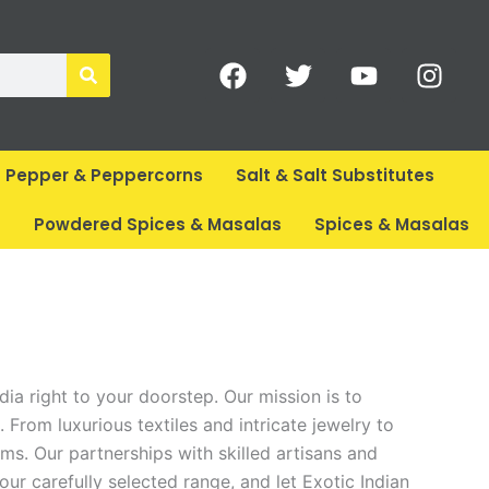
F
T
Y
I
a
w
o
n
c
i
u
s
e
t
t
t
b
t
u
a
Pepper & Peppercorns
Salt & Salt Substitutes
o
e
b
g
o
r
e
r
s
Powdered Spices & Masalas
Spices & Masalas
k
a
m
dia right to your doorstep. Our mission is to
 From luxurious textiles and intricate jewelry to
ems. Our partnerships with skilled artisans and
our carefully selected range, and let Exotic Indian