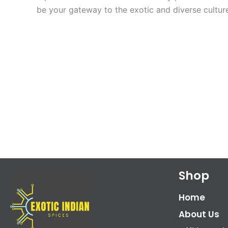
be your gateway to the exotic and diverse culture
Shop
Home
About Us