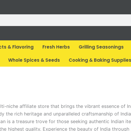
cts & Flavoring
Fresh Herbs
Grilling Seasonings
Whole Spices & Seeds
Cooking & Baking Supplie
i-niche affiliate store that brings the vibrant essence of In
 the rich heritage and unparalleled craftsmanship of India.
an is a treasure trove for those seeking authentic Indian it
he highest quality. Experience the beauty of India through 