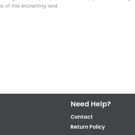
s of this enchanting land.
Need Help?
Contact
Return Policy