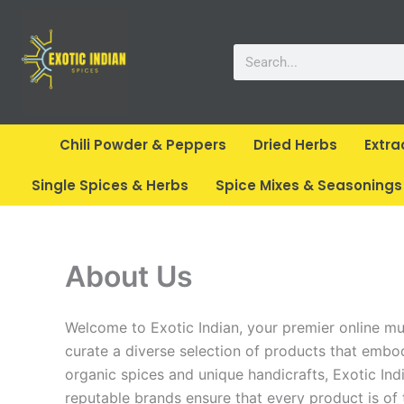
Skip
to
Search
content
Chili Powder & Peppers
Dried Herbs
Extra
Single Spices & Herbs
Spice Mixes & Seasonings
About Us
Welcome to Exotic Indian, your premier online mult
curate a diverse selection of products that embody
organic spices and unique handicrafts, Exotic Indi
reputable brands ensure that every product is of t