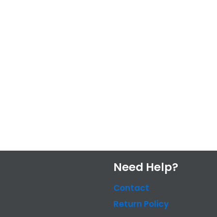
Need Help?
Contact
Return Policy