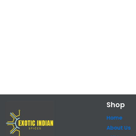
Shop
Home
About Us