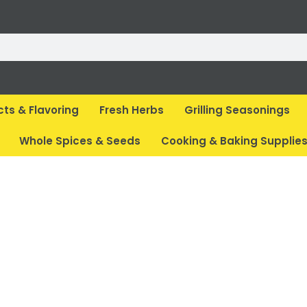
cts & Flavoring
Fresh Herbs
Grilling Seasonings
Whole Spices & Seeds
Cooking & Baking Supplie