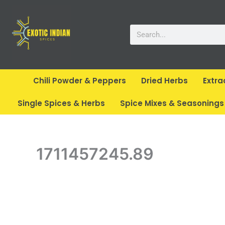
Skip
to
Search
content
Chili Powder & Peppers
Dried Herbs
Extra
Single Spices & Herbs
Spice Mixes & Seasonings
1711457245.89